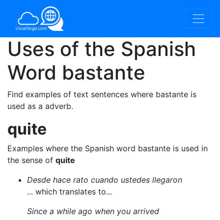
Uses of the Spanish
Word
bastante
Find examples of text sentences where bastante is
used as a adverb.
quite
Examples where the Spanish word bastante is used in
the sense of
quite
Desde hace rato cuando ustedes llegaron
... which translates to...
Since a while ago when you arrived