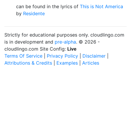
can be found in the lyrics of
This is Not America
by
Residente
Strictly for educational purposes only. cloudlingo.com
is in development and
pre-alpha
. © 2026 -
cloudlingo.com Site Config:
Live
Terms Of Service
|
Privacy Policy
|
Disclaimer
|
Attributions & Credits
|
Examples
|
Articles