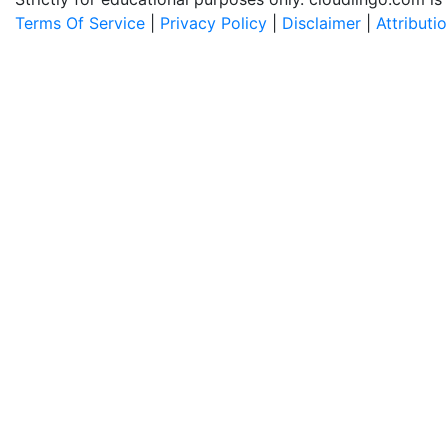
Terms Of Service
|
Privacy Policy
|
Disclaimer
|
Attributi