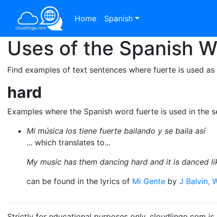
Home
Spanish
Uses of the Spanish 
Find examples of text sentences where fuerte is used as
hard
Examples where the Spanish word fuerte is used in the 
Mi música los tiene fuerte bailando y se baila así
... which translates to...
My music has them dancing hard and it is danced lik
can be found in the lyrics of
Mi Gente
by
J Balvin, W
Strictly for educational purposes only. cloudlingo.com i