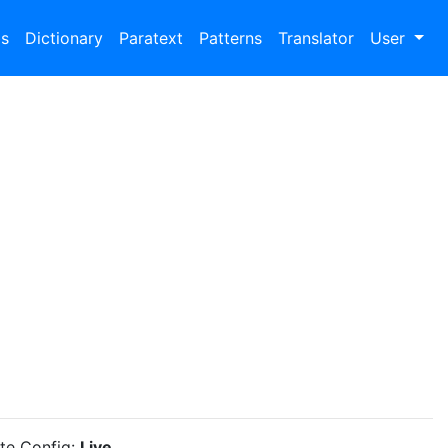
bs
Dictionary
Paratext
Patterns
Translator
User
ite Config:
Live