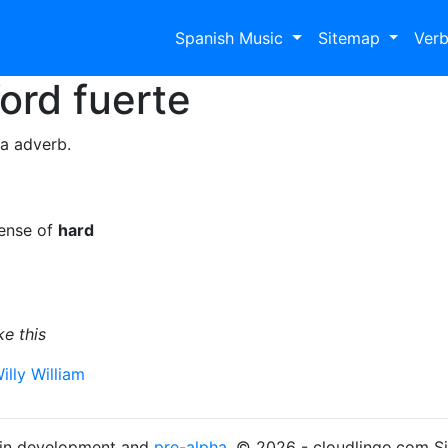
Spanish Music
Sitemap
Ver
Word
fuerte
 a adverb.
sense of
hard
e this
illy William
s in development and
pre-alpha
. © 2026 - cloudlingo.com S