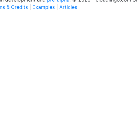
ons & Credits
|
Examples
|
Articles