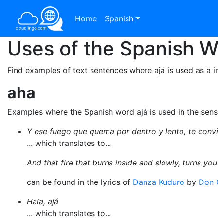
Home
Spanish
Uses of the Spanish 
Find examples of text sentences where ajá is used as a in
aha
Examples where the Spanish word ajá is used in the sen
Y ese fuego que quema por dentro y lento, te convie
... which translates to...
And that fire that burns inside and slowly, turns you
can be found in the lyrics of
Danza Kuduro
by
Don 
Hala, ajá
... which translates to...