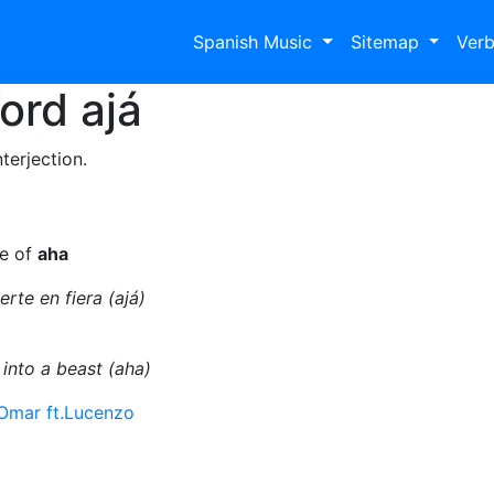
Spanish Music
Sitemap
Ver
Word
ajá
terjection.
se of
aha
rte en fiera (ajá)
 into a beast (aha)
Omar ft.Lucenzo