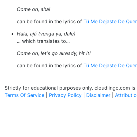
Come on, aha!
can be found in the lyrics of
Tú Me Dejaste De Quer
Hala, ajá (venga ya, dale)
... which translates to...
Come on, let's go already, hit it!
can be found in the lyrics of
Tú Me Dejaste De Quer
Strictly for educational purposes only. cloudlingo.com i
Terms Of Service
|
Privacy Policy
|
Disclaimer
|
Attributi