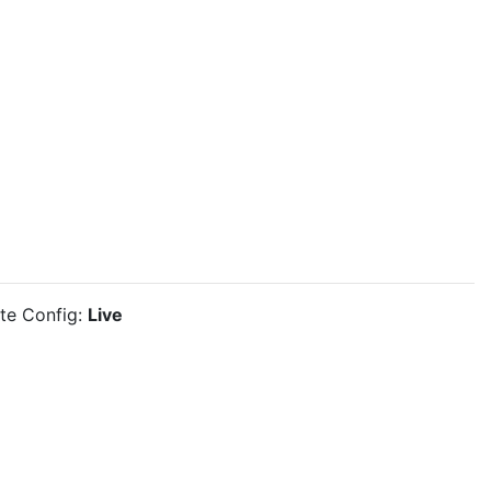
ite Config:
Live