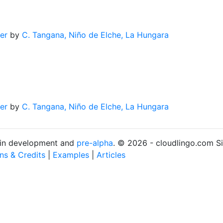
er
by
C. Tangana, Niño de Elche, La Hungara
er
by
C. Tangana, Niño de Elche, La Hungara
s in development and
pre-alpha
. © 2026 - cloudlingo.com S
ons & Credits
|
Examples
|
Articles