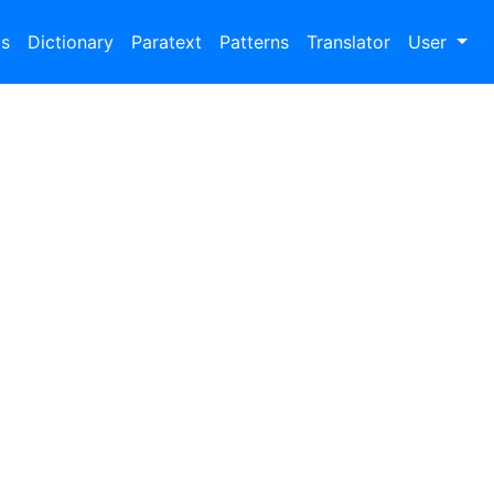
bs
Dictionary
Paratext
Patterns
Translator
User