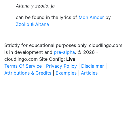
Aitana y zzoilo, ja
can be found in the lyrics of
Mon Amour
by
Zzoilo & Aitana
Strictly for educational purposes only. cloudlingo.com
is in development and
pre-alpha
. © 2026 -
cloudlingo.com Site Config:
Live
Terms Of Service
|
Privacy Policy
|
Disclaimer
|
Attributions & Credits
|
Examples
|
Articles