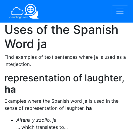
Uses of the Spanish
Word
ja
Find examples of text sentences where ja is used as a
interjection.
representation of laughter,
ha
Examples where the Spanish word ja is used in the
sense of representation of laughter,
ha
Aitana y zzoilo, ja
... which translates to...