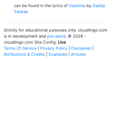
can be found in the lyrics of
Gasolina
by
Daddy
Yankee
Strictly for educational purposes only. cloudlingo.com
is in development and
pre-alpha
. © 2026 -
cloudlingo.com Site Config:
Live
Terms Of Service
|
Privacy Policy
|
Disclaimer
|
Attributions & Credits
|
Examples
|
Articles