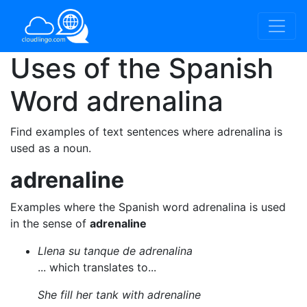
Uses of the Spanish
Word
adrenalina
Find examples of text sentences where adrenalina is
used as a noun.
adrenaline
Examples where the Spanish word adrenalina is used
in the sense of
adrenaline
Llena su tanque de adrenalina
... which translates to...
She fill her tank with adrenaline