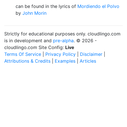
can be found in the lyrics of
Mordiendo el Polvo
by
John Morin
Strictly for educational purposes only. cloudlingo.com
is in development and
pre-alpha
. © 2026 -
cloudlingo.com Site Config:
Live
Terms Of Service
|
Privacy Policy
|
Disclaimer
|
Attributions & Credits
|
Examples
|
Articles