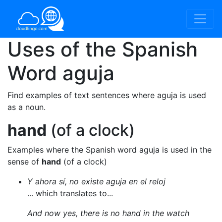
Uses of the Spanish
Word
aguja
Find examples of text sentences where aguja is used
as a noun.
hand
(of a clock)
Examples where the Spanish word aguja is used in the
sense of
hand
(of a clock)
Y ahora sí, no existe aguja en el reloj
... which translates to...
And now yes, there is no hand in the watch