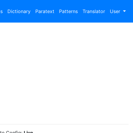
bs
Dictionary
Paratext
Patterns
Translator
User
ite Config:
Live