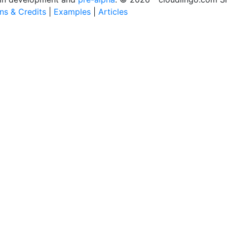
ons & Credits
|
Examples
|
Articles