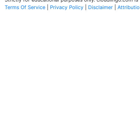
Terms Of Service
|
Privacy Policy
|
Disclaimer
|
Attributi