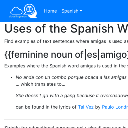
Home
Spanish
Uses of the Spanish 
Find examples of text sentences where amigas is used a
{{feminine noun of|es|amigo
Examples where the Spanish word amigas is used in the 
No anda con un combo porque opaca a las amigas
... which translates to...
She doesn't go with a gang because it overshadows
can be found in the lyrics of
Tal Vez
by
Paulo Lond
Strictly for educational purposes only. cloudlingo.com i