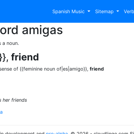
Spanish Music
Sitemap
Ver
Word
amigas
s a noun.
}},
friend
sense of {{feminine noun of|es|amigo}},
friend
 her friends
ra
s in development and
pre-alpha
. © 2026 - cloudlingo.com S