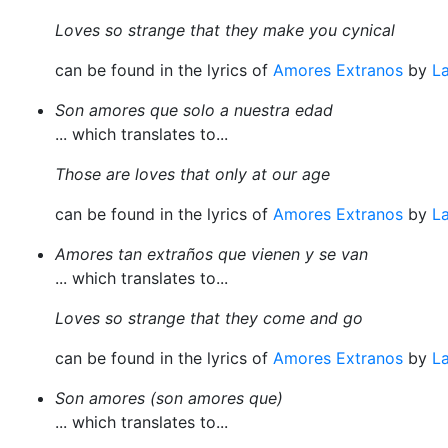
Loves so strange that they make you cynical
can be found in the lyrics of
Amores Extranos
by
La
Son amores que solo a nuestra edad
... which translates to...
Those are loves that only at our age
can be found in the lyrics of
Amores Extranos
by
La
Amores tan extraños que vienen y se van
... which translates to...
Loves so strange that they come and go
can be found in the lyrics of
Amores Extranos
by
La
Son amores (son amores que)
... which translates to...