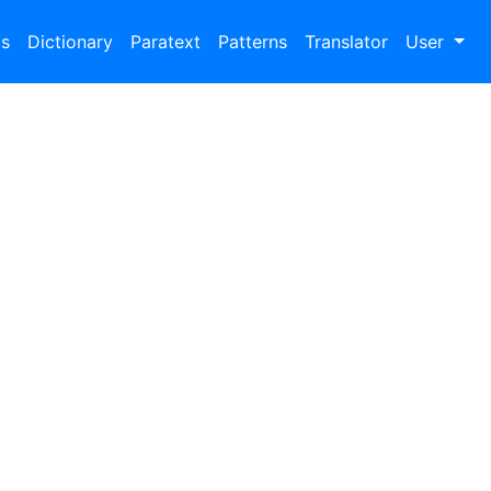
bs
Dictionary
Paratext
Patterns
Translator
User