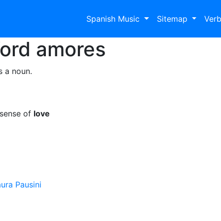
Spanish Music
Sitemap
Ver
Word
amores
s a noun.
 sense of
love
ura Pausini