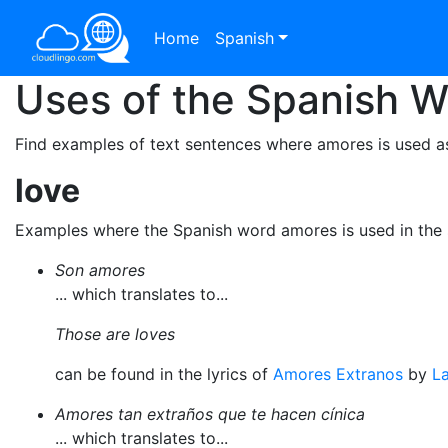
Home
Spanish
Uses of the Spanish 
Find examples of text sentences where amores is used a
love
Examples where the Spanish word amores is used in the
Son amores
... which translates to...
Those are loves
can be found in the lyrics of
Amores Extranos
by
La
Amores tan extraños que te hacen cínica
... which translates to...