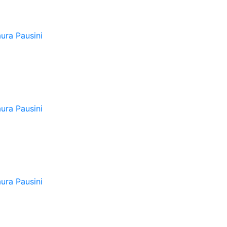
ura Pausini
ura Pausini
ura Pausini