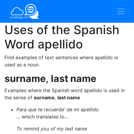
Uses of the Spanish
Word
apellido
Find examples of text sentences where apellido is
used as a noun.
surname
,
last name
Examples where the Spanish word apellido is used in
the sense of
surname
,
last name
Para que te recuerde' de mi apellido
... which translates to...
To remind you of my last name