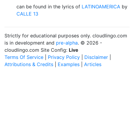
can be found in the lyrics of
LATINOAMERICA
by
CALLE 13
Strictly for educational purposes only. cloudlingo.com
is in development and
pre-alpha
. © 2026 -
cloudlingo.com Site Config:
Live
Terms Of Service
|
Privacy Policy
|
Disclaimer
|
Attributions & Credits
|
Examples
|
Articles