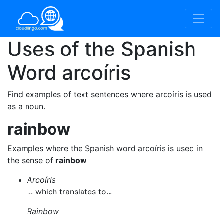
Uses of the Spanish
Word
arcoíris
Find examples of text sentences where arcoíris is used
as a noun.
rainbow
Examples where the Spanish word arcoíris is used in
the sense of
rainbow
Arcoíris
... which translates to...
Rainbow