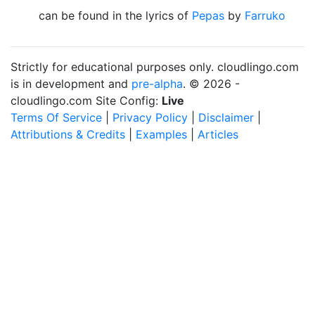
can be found in the lyrics of
Pepas
by
Farruko
Strictly for educational purposes only. cloudlingo.com
is in development and
pre-alpha
. © 2026 -
cloudlingo.com Site Config:
Live
Terms Of Service
|
Privacy Policy
|
Disclaimer
|
Attributions & Credits
|
Examples
|
Articles