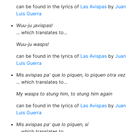
can be found in the lyrics of
Las Avispas
by
Juan
Luis Guerra
Wuu-ju ¡avispas!
... which translates to...
Wuu-ju wasps!
can be found in the lyrics of
Las Avispas
by
Juan
Luis Guerra
Mis avispas pa' que lo piquen, lo piquen otra vez
... which translates to...
My wasps to stung him, to stung him again
can be found in the lyrics of
Las Avispas
by
Juan
Luis Guerra
Mis avispas pa' que lo piquen, sí
... which translates to...