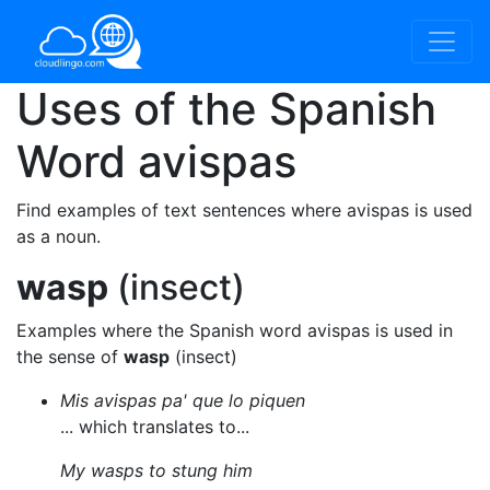
Uses of the Spanish
Word
avispas
Find examples of text sentences where avispas is used
as a noun.
wasp
(insect)
Examples where the Spanish word avispas is used in
the sense of
wasp
(insect)
Mis avispas pa' que lo piquen
... which translates to...
My wasps to stung him