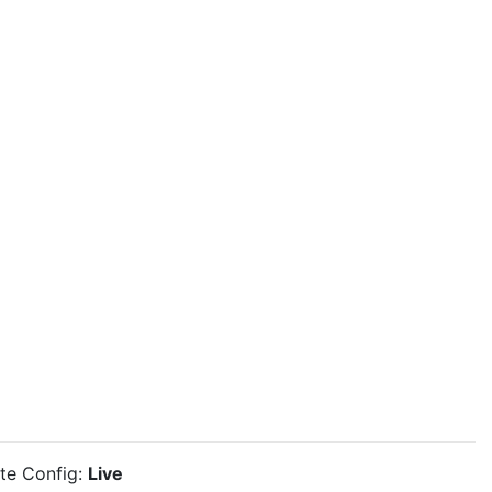
ite Config:
Live