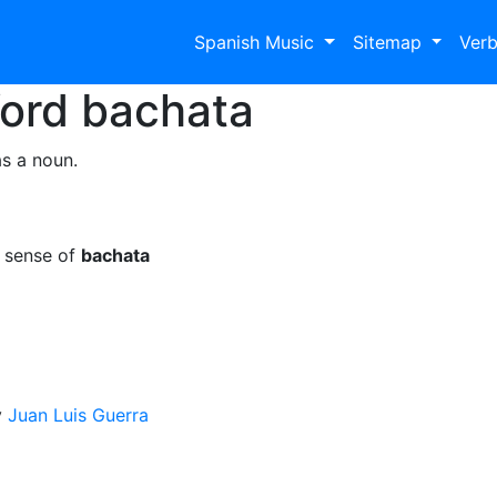
Spanish Music
Sitemap
Ver
Word
bachata
s a noun.
e sense of
bachata
y
Juan Luis Guerra