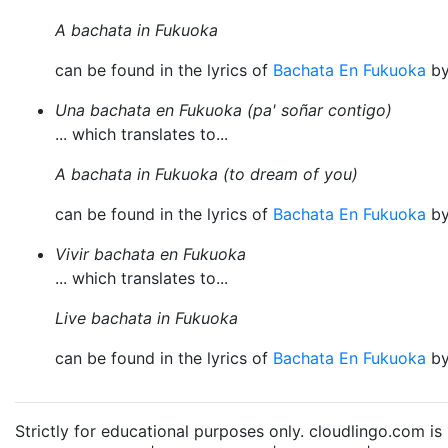
A bachata in Fukuoka
can be found in the lyrics of
Bachata En Fukuoka
b
Una bachata en Fukuoka (pa' soñar contigo)
... which translates to...
A bachata in Fukuoka (to dream of you)
can be found in the lyrics of
Bachata En Fukuoka
b
Vivir bachata en Fukuoka
... which translates to...
Live bachata in Fukuoka
can be found in the lyrics of
Bachata En Fukuoka
b
Strictly for educational purposes only. cloudlingo.com i