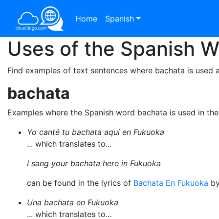
Home
Spanish
Uses of the Spanish 
Find examples of text sentences where bachata is used a
bachata
Examples where the Spanish word bachata is used in th
Yo canté tu bachata aquí en Fukuoka
... which translates to...
I sang your bachata here in Fukuoka
can be found in the lyrics of
Bachata En Fukuoka
b
Una bachata en Fukuoka
... which translates to...