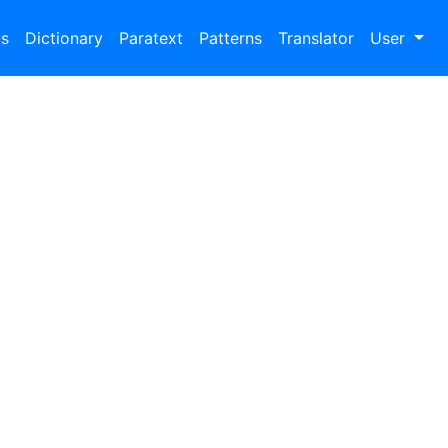
bs
Dictionary
Paratext
Patterns
Translator
User