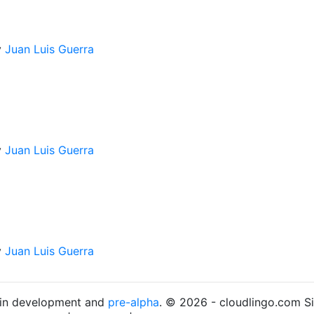
y
Juan Luis Guerra
y
Juan Luis Guerra
y
Juan Luis Guerra
s in development and
pre-alpha
. © 2026 - cloudlingo.com S