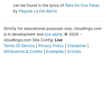
can be found in the lyrics of
Rata De Dos Patas
by
Paquita La Del Barrio
Strictly for educational purposes only. cloudlingo.com
is in development and
pre-alpha
. © 2026 -
cloudlingo.com Site Config:
Live
Terms Of Service
|
Privacy Policy
|
Disclaimer
|
Attributions & Credits
|
Examples
|
Articles