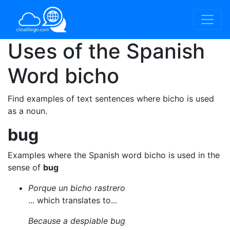
Uses of the Spanish
Word
bicho
Find examples of text sentences where bicho is used
as a noun.
bug
Examples where the Spanish word bicho is used in the
sense of
bug
Porque un bicho rastrero
... which translates to...
Because a despiable bug