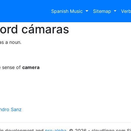
Spanish Music
Sitemap
Ver
Word
cámaras
as a noun.
e sense of
camera
andro Sanz
s in development and
pre-alpha
. © 2026 - cloudlingo.com S