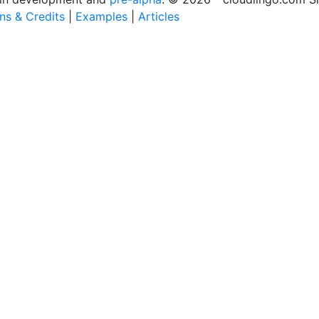
ons & Credits
|
Examples
|
Articles