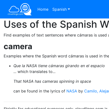
Home
Spanish
Uses of the Spanish 
Find examples of text sentences where cámaras is used 
camera
Examples where the Spanish word cámaras is used in th
Que la NASA tiene cámaras girando en el espacio
... which translates to...
That NASA has cameras spinning in space
can be found in the lyrics of
NASA
by
Camilo, Alej
Strictly for educational purposes only. cloudlingo.com i