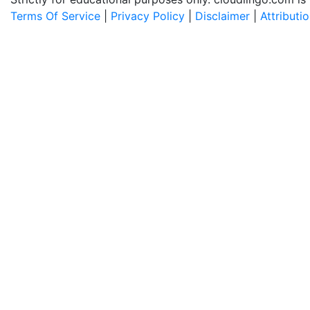
Terms Of Service
|
Privacy Policy
|
Disclaimer
|
Attributi