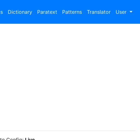
bs
Dictionary
Paratext
Patterns
Translator
User
ite Config:
Live