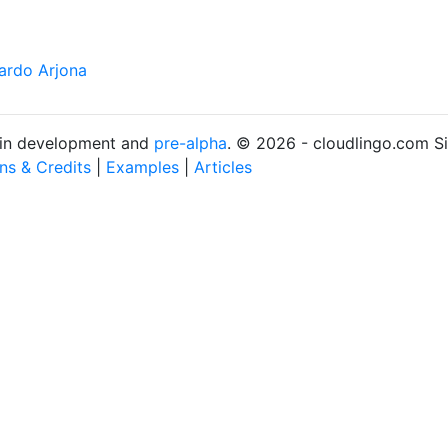
ardo Arjona
s in development and
pre-alpha
. © 2026 - cloudlingo.com S
ons & Credits
|
Examples
|
Articles