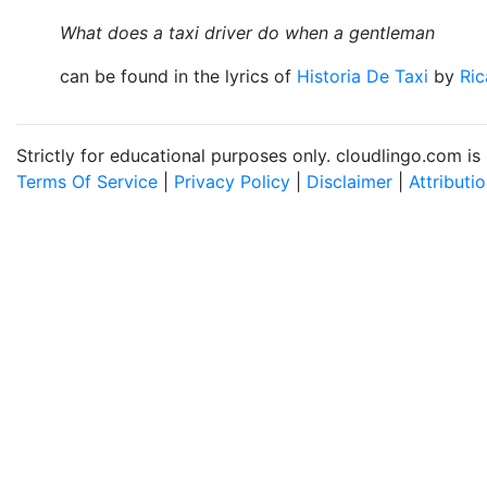
What does a taxi driver do when a gentleman
can be found in the lyrics of
Historia De Taxi
by
Ric
Strictly for educational purposes only. cloudlingo.com i
Terms Of Service
|
Privacy Policy
|
Disclaimer
|
Attributi