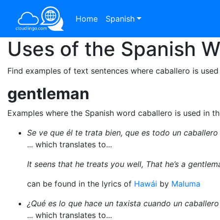
Home
Spanish
Uses of the Spanish 
Find examples of text sentences where caballero is used
gentleman
Examples where the Spanish word caballero is used in t
Se ve que él te trata bien, que es todo un caballero
... which translates to...
It seens that he treats you well, That he’s a gentlem
can be found in the lyrics of
Hawái
by
Maluma
¿Qué es lo que hace un taxista cuando un caballero
... which translates to...