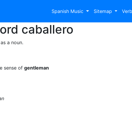
Spanish Music
Sitemap
Ver
Word
caballero
 as a noun.
he sense of
gentleman
an