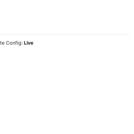
ite Config:
Live