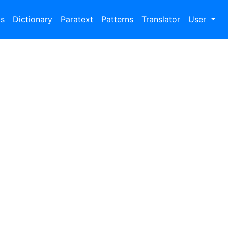
bs
Dictionary
Paratext
Patterns
Translator
User