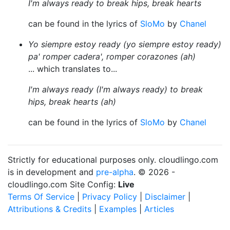
I'm always ready to break hips, break hearts
can be found in the lyrics of
SloMo
by
Chanel
Yo siempre estoy ready (yo siempre estoy ready)
pa' romper cadera', romper corazones (ah)
... which translates to...
I'm always ready (I'm always ready) to break
hips, break hearts (ah)
can be found in the lyrics of
SloMo
by
Chanel
Strictly for educational purposes only. cloudlingo.com
is in development and
pre-alpha
. © 2026 -
cloudlingo.com Site Config:
Live
Terms Of Service
|
Privacy Policy
|
Disclaimer
|
Attributions & Credits
|
Examples
|
Articles