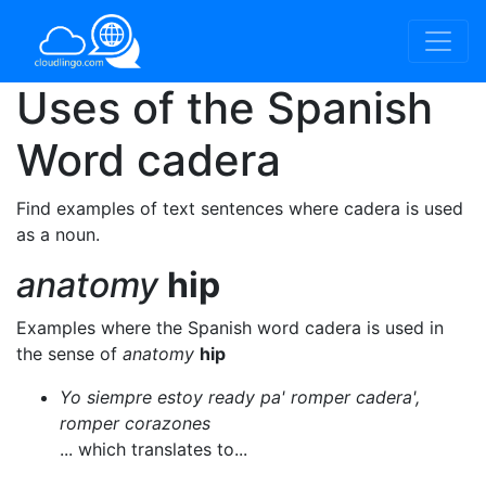
Uses of the Spanish
Word
cadera
Find examples of text sentences where cadera is used
as a noun.
anatomy
hip
Examples where the Spanish word cadera is used in
the sense of
anatomy
hip
Yo siempre estoy ready pa' romper cadera',
romper corazones
... which translates to...