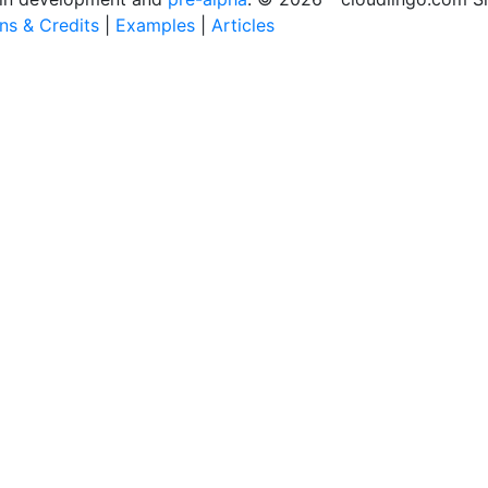
ons & Credits
|
Examples
|
Articles