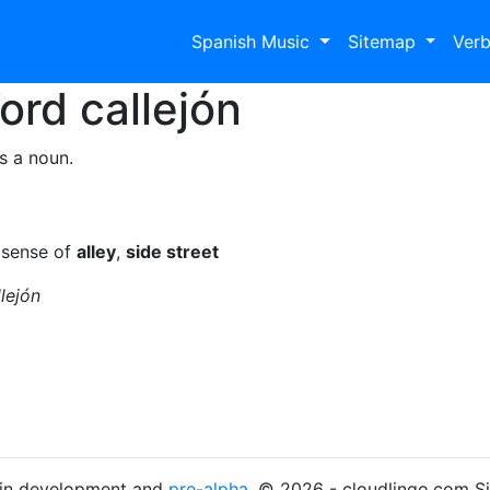
Spanish Music
Sitemap
Ver
Word
callejón
s a noun.
 sense of
alley
,
side street
lejón
s in development and
pre-alpha
. © 2026 - cloudlingo.com S