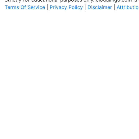
Terms Of Service
|
Privacy Policy
|
Disclaimer
|
Attributi