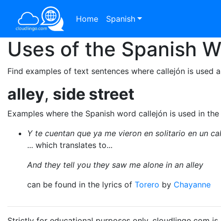
Home
Spanish
Uses of the Spanish 
Find examples of text sentences where callejón is used a
alley
,
side street
Examples where the Spanish word callejón is used in the
Y te cuentan que ya me vieron en solitario en un cal
... which translates to...
And they tell you they saw me alone in an alley
can be found in the lyrics of
Torero
by
Chayanne
Strictly for educational purposes only. cloudlingo.com i