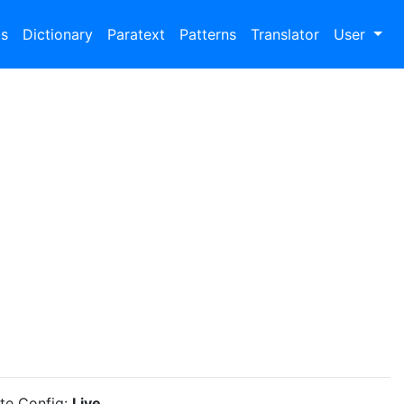
bs
Dictionary
Paratext
Patterns
Translator
User
ite Config:
Live