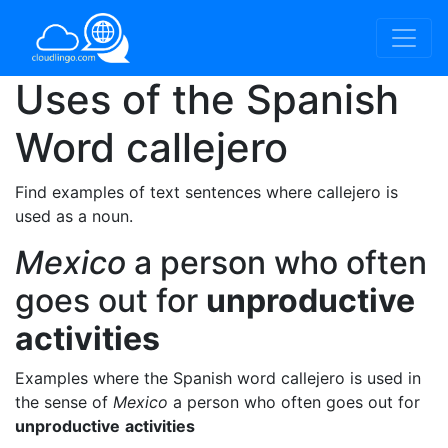
Uses of the Spanish
Word
callejero
Find examples of text sentences where callejero is
used as a noun.
Mexico
a person who often
goes out for
unproductive
activities
Examples where the Spanish word callejero is used in
the sense of
Mexico
a person who often goes out for
unproductive
activities