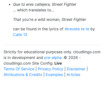
Que tú eres callejera, Street Fighter
... which translates to...
That you're a wild woman, Street Fighter
can be found in the lyrics of
Atrevete te te
by
Calle 13
Strictly for educational purposes only. cloudlingo.com
is in development and
pre-alpha
. © 2026 -
cloudlingo.com Site Config:
Live
Terms Of Service
|
Privacy Policy
|
Disclaimer
|
Attributions & Credits
|
Examples
|
Articles