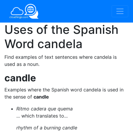
Uses of the Spanish
Word
candela
Find examples of text sentences where candela is
used as a noun.
candle
Examples where the Spanish word candela is used in
the sense of
candle
Ritmo cadera que quema
... which translates to...
rhythm of a burning candle