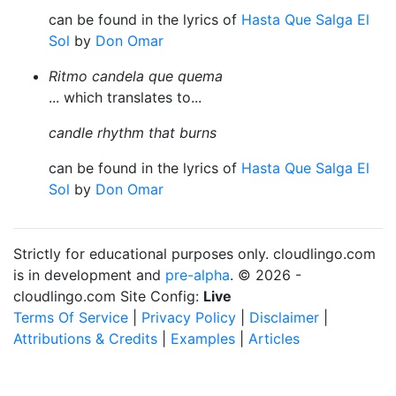
can be found in the lyrics of
Hasta Que Salga El
Sol
by
Don Omar
Ritmo candela que quema
... which translates to...
candle rhythm that burns
can be found in the lyrics of
Hasta Que Salga El
Sol
by
Don Omar
Strictly for educational purposes only. cloudlingo.com
is in development and
pre-alpha
. © 2026 -
cloudlingo.com Site Config:
Live
Terms Of Service
|
Privacy Policy
|
Disclaimer
|
Attributions & Credits
|
Examples
|
Articles