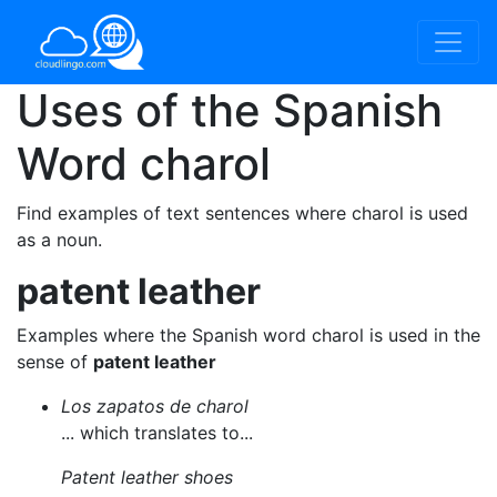
Uses of the Spanish
Word
charol
Find examples of text sentences where charol is used
as a noun.
patent leather
Examples where the Spanish word charol is used in the
sense of
patent leather
Los zapatos de charol
... which translates to...
Patent leather shoes