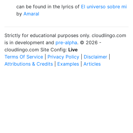
can be found in the lyrics of
El universo sobre mi
by
Amaral
Strictly for educational purposes only. cloudlingo.com
is in development and
pre-alpha
. © 2026 -
cloudlingo.com Site Config:
Live
Terms Of Service
|
Privacy Policy
|
Disclaimer
|
Attributions & Credits
|
Examples
|
Articles