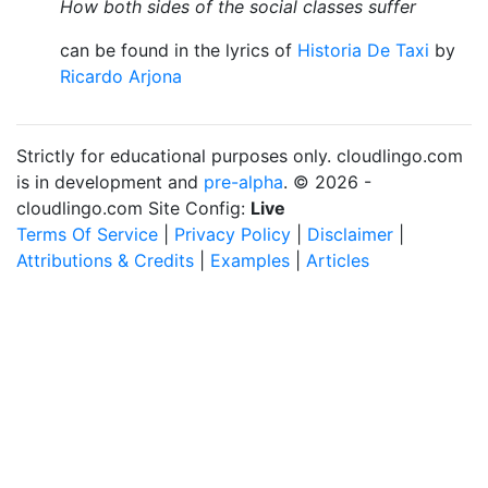
How both sides of the social classes suffer
can be found in the lyrics of
Historia De Taxi
by
Ricardo Arjona
Strictly for educational purposes only. cloudlingo.com
is in development and
pre-alpha
. © 2026 -
cloudlingo.com Site Config:
Live
Terms Of Service
|
Privacy Policy
|
Disclaimer
|
Attributions & Credits
|
Examples
|
Articles