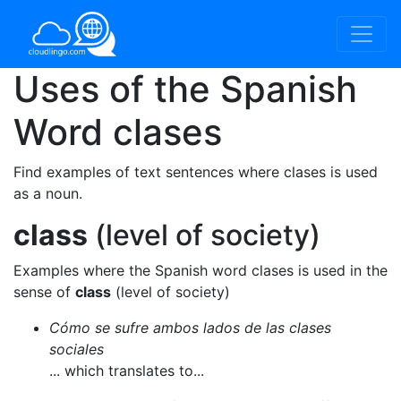
Uses of the Spanish
Word
clases
Find examples of text sentences where clases is used
as a noun.
class
(level of society)
Examples where the Spanish word clases is used in the
sense of
class
(level of society)
Cómo se sufre ambos lados de las clases
sociales
... which translates to...