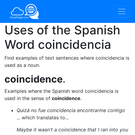
Uses of the Spanish
Word
coincidencia
Find examples of text sentences where coincidencia is
used as a noun.
coincidence
.
Examples where the Spanish word coincidencia is
used in the sense of
coincidence
.
Quizá no fue coincidencia encontrarme contigo
... which translates to...
Maybe it wasn't a coincidence that I ran into you