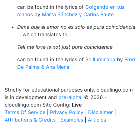
can be found in the lyrics of
Colgando en tus
manos
by
Marta Sánchez y Carlos Baute
Dime que el amor no es solo es pura coincidencia
... which translates to...
Tell me love is not just pure coincidence
can be found in the lyrics of
Se Iluminaba
by
Fred
De Palma & Ana Mena
Strictly for educational purposes only. cloudlingo.com
is in development and
pre-alpha
. © 2026 -
cloudlingo.com Site Config:
Live
Terms Of Service
|
Privacy Policy
|
Disclaimer
|
Attributions & Credits
|
Examples
|
Articles