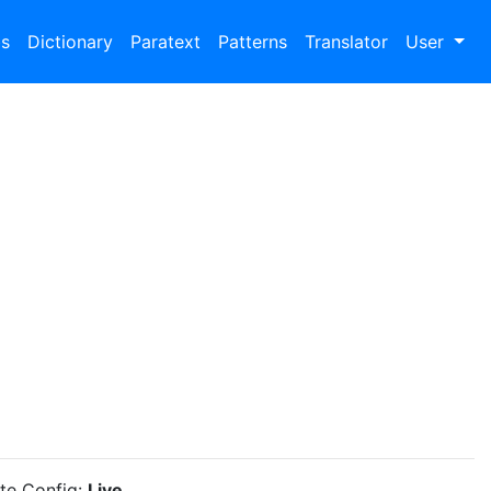
bs
Dictionary
Paratext
Patterns
Translator
User
ite Config:
Live