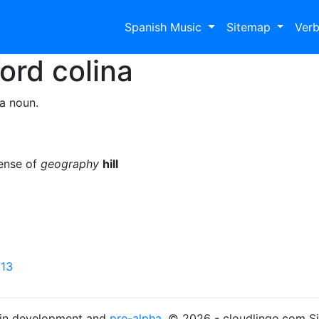
Spanish Music
Sitemap
Ver
Word
colina
a noun.
sense of
geography
hill
 13
s in development and
pre-alpha
. © 2026 - cloudlingo.com S