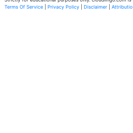
Terms Of Service
|
Privacy Policy
|
Disclaimer
|
Attributi