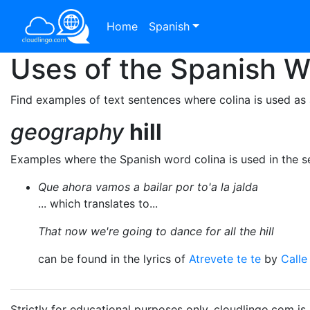
Home
Spanish
Uses of the Spanish 
Find examples of text sentences where colina is used as 
geography
hill
Examples where the Spanish word colina is used in the 
Que ahora vamos a bailar por to'a la jalda
... which translates to...
That now we're going to dance for all the hill
can be found in the lyrics of
Atrevete te te
by
Calle
Strictly for educational purposes only. cloudlingo.com i