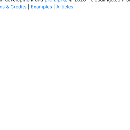
ons & Credits
|
Examples
|
Articles