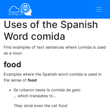
Uses of the Spanish
Word
comida
Find examples of text sentences where comida is used
as a noun.
food
Examples where the Spanish word comida is used in
the sense of
food
Se robaron hasta la comida de gato
... which translates to...
They stole even the cat food