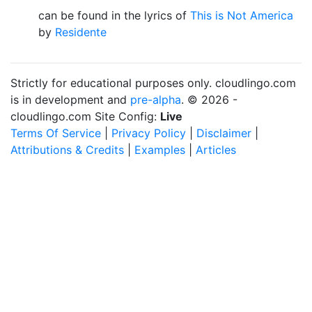
can be found in the lyrics of
This is Not America
by
Residente
Strictly for educational purposes only. cloudlingo.com
is in development and
pre-alpha
. © 2026 -
cloudlingo.com Site Config:
Live
Terms Of Service
|
Privacy Policy
|
Disclaimer
|
Attributions & Credits
|
Examples
|
Articles