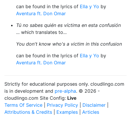
can be found in the lyrics of
Ella y Yo
by
Aventura ft. Don Omar
Tú no sabes quién es víctima en esta confusión
... which translates to...
You don't know who's a victim in this confusion
can be found in the lyrics of
Ella y Yo
by
Aventura ft. Don Omar
Strictly for educational purposes only. cloudlingo.com
is in development and
pre-alpha
. © 2026 -
cloudlingo.com Site Config:
Live
Terms Of Service
|
Privacy Policy
|
Disclaimer
|
Attributions & Credits
|
Examples
|
Articles