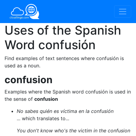
Uses of the Spanish
Word
confusión
Find examples of text sentences where confusión is
used as a noun.
confusion
Examples where the Spanish word confusión is used in
the sense of
confusion
No sabes quién es víctima en la confusión
... which translates to...
You don't know who's the victim in the confusion