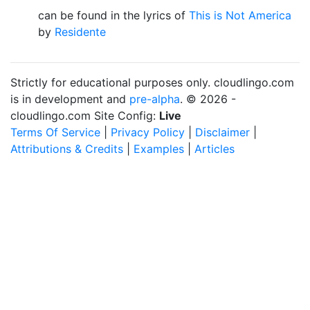
can be found in the lyrics of
This is Not America
by
Residente
Strictly for educational purposes only. cloudlingo.com
is in development and
pre-alpha
. © 2026 -
cloudlingo.com Site Config:
Live
Terms Of Service
|
Privacy Policy
|
Disclaimer
|
Attributions & Credits
|
Examples
|
Articles