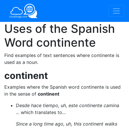
Uses of the Spanish
Word
continente
Find examples of text sentences where continente is
used as a noun.
continent
Examples where the Spanish word continente is used
in the sense of
continent
Desde hace tiempo, uh, este continente camina
... which translates to...
Since a long time ago, uh, this continent walks