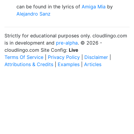
can be found in the lyrics of
Amiga Mia
by
Alejandro Sanz
Strictly for educational purposes only. cloudlingo.com
is in development and
pre-alpha
. © 2026 -
cloudlingo.com Site Config:
Live
Terms Of Service
|
Privacy Policy
|
Disclaimer
|
Attributions & Credits
|
Examples
|
Articles