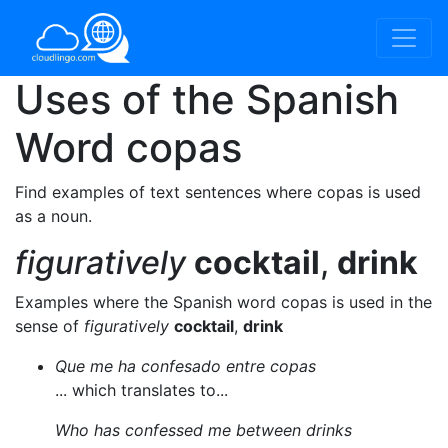
Uses of the Spanish
Word
copas
Find examples of text sentences where copas is used
as a noun.
figuratively
cocktail
,
drink
Examples where the Spanish word copas is used in the
sense of
figuratively
cocktail
,
drink
Que me ha confesado entre copas
... which translates to...
Who has confessed me between drinks