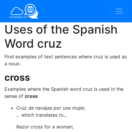
Uses of the Spanish
Word
cruz
Find examples of text sentences where cruz is used as
a noun.
cross
Examples where the Spanish word cruz is used in the
sense of
cross
Cruz de navajas por una mujer,
... which translates to...
Razor cross for a woman,