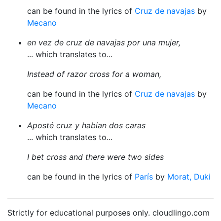
can be found in the lyrics of
Cruz de navajas
by
Mecano
en vez de cruz de navajas por una mujer,
... which translates to...
Instead of razor cross for a woman,
can be found in the lyrics of
Cruz de navajas
by
Mecano
Aposté cruz y habían dos caras
... which translates to...
I bet cross and there were two sides
can be found in the lyrics of
París
by
Morat, Duki
Strictly for educational purposes only. cloudlingo.com