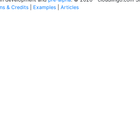
ons & Credits
|
Examples
|
Articles