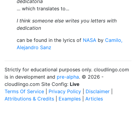
dedicatoria
... which translates to...
I think someone else writes you letters with
dedication
can be found in the lyrics of
NASA
by
Camilo,
Alejandro Sanz
Strictly for educational purposes only. cloudlingo.com
is in development and
pre-alpha
. © 2026 -
cloudlingo.com Site Config:
Live
Terms Of Service
|
Privacy Policy
|
Disclaimer
|
Attributions & Credits
|
Examples
|
Articles