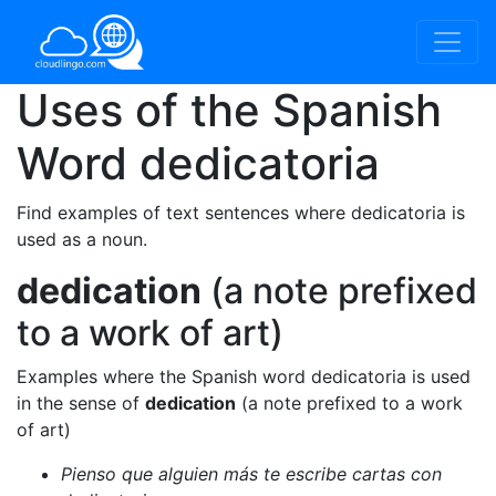
Uses of the Spanish
Word
dedicatoria
Find examples of text sentences where dedicatoria is
used as a noun.
dedication
(a note prefixed
to a work of art)
Examples where the Spanish word dedicatoria is used
in the sense of
dedication
(a note prefixed to a work
of art)
Pienso que alguien más te escribe cartas con