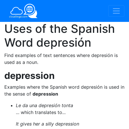
Uses of the Spanish
Word
depresión
Find examples of text sentences where depresión is
used as a noun.
depression
Examples where the Spanish word depresión is used in
the sense of
depression
Le da una depresión tonta
... which translates to...
It gives her a silly depression