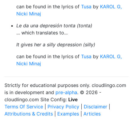
can be found in the lyrics of
Tusa
by
KAROL G,
Nicki Minaj
Le da una depresión tonta (tonta)
... which translates to...
It gives her a silly depression (silly)
can be found in the lyrics of
Tusa
by
KAROL G,
Nicki Minaj
Strictly for educational purposes only. cloudlingo.com
is in development and
pre-alpha
. © 2026 -
cloudlingo.com Site Config:
Live
Terms Of Service
|
Privacy Policy
|
Disclaimer
|
Attributions & Credits
|
Examples
|
Articles