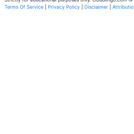
Terms Of Service
|
Privacy Policy
|
Disclaimer
|
Attributi