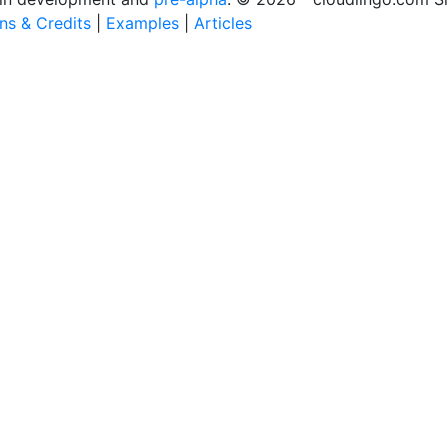
ons & Credits
|
Examples
|
Articles