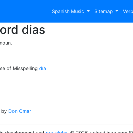
Spanish Music
Sitemap
Ver
Word
dias
 noun.
se of Misspelling
día
by
Don Omar
s in development and
pre-alpha
. © 2026 - cloudlingo.com S