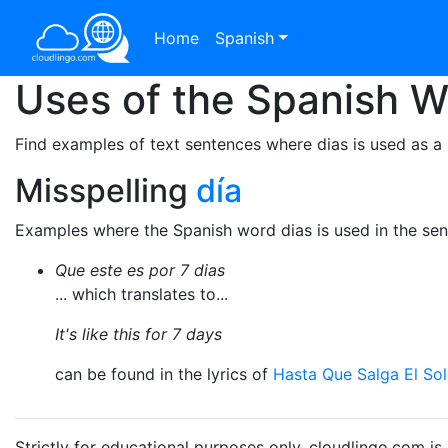
Home
Spanish
Uses of the Spanish 
Find examples of text sentences where dias is used as a
Misspelling
día
Examples where the Spanish word dias is used in the sen
Que este es por 7 dias
... which translates to...
It's like this for 7 days
can be found in the lyrics of
Hasta Que Salga El Sol
Strictly for educational purposes only. cloudlingo.com i