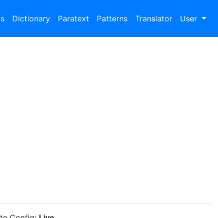
bs
Dictionary
Paratext
Patterns
Translator
User
ite Config:
Live