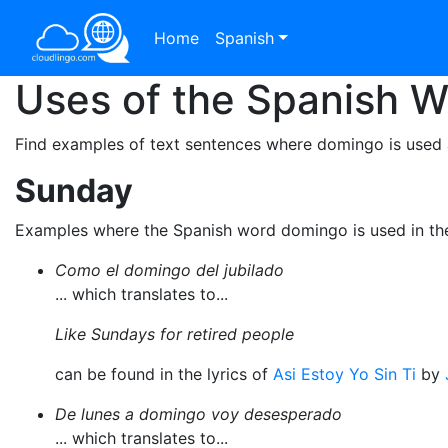
Home
Spanish
Uses of the Spanish 
Find examples of text sentences where domingo is used 
Sunday
Examples where the Spanish word domingo is used in th
Como el domingo del jubilado
... which translates to...
Like Sundays for retired people
can be found in the lyrics of
Asi Estoy Yo Sin Ti
by
De lunes a domingo voy desesperado
... which translates to...