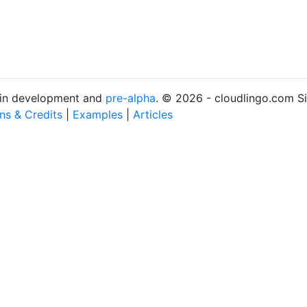
s in development and
pre-alpha
. © 2026 - cloudlingo.com S
ons & Credits
|
Examples
|
Articles