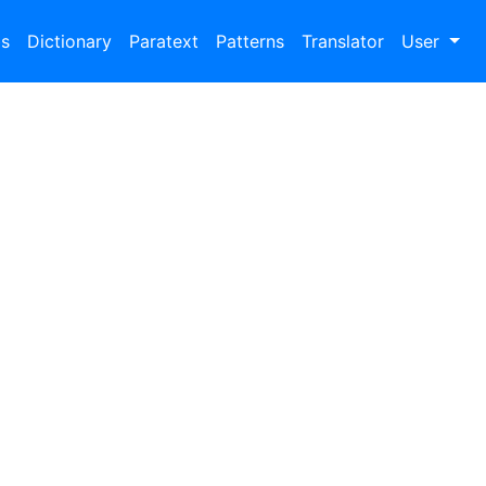
bs
Dictionary
Paratext
Patterns
Translator
User