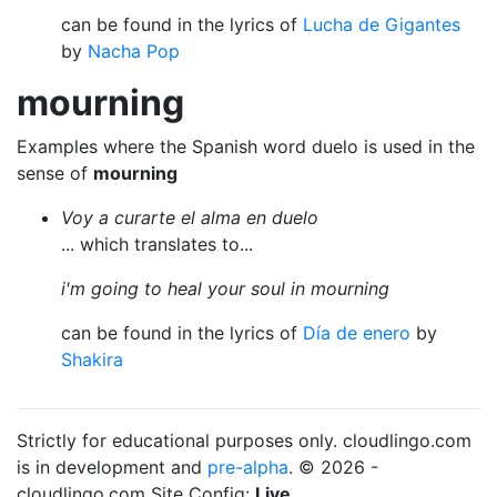
can be found in the lyrics of
Lucha de Gigantes
by
Nacha Pop
mourning
Examples where the Spanish word duelo is used in the
sense of
mourning
Voy a curarte el alma en duelo
... which translates to...
i'm going to heal your soul in mourning
can be found in the lyrics of
Día de enero
by
Shakira
Strictly for educational purposes only. cloudlingo.com
is in development and
pre-alpha
. © 2026 -
cloudlingo.com Site Config:
Live