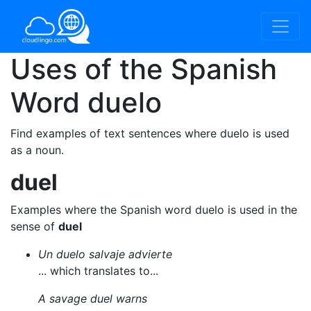
Uses of the Spanish
Word
duelo
Find examples of text sentences where duelo is used
as a noun.
duel
Examples where the Spanish word duelo is used in the
sense of
duel
Un duelo salvaje advierte
... which translates to...
A savage duel warns