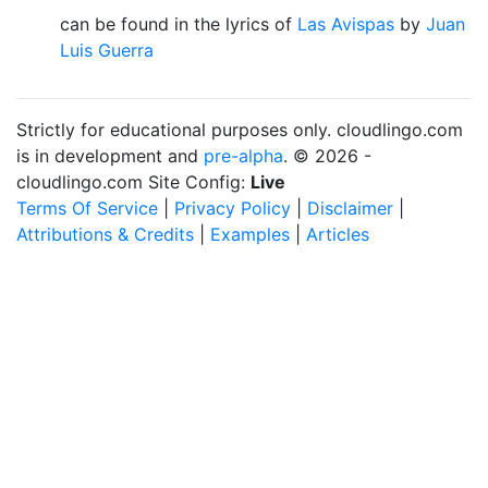
can be found in the lyrics of
Las Avispas
by
Juan
Luis Guerra
Strictly for educational purposes only. cloudlingo.com
is in development and
pre-alpha
. © 2026 -
cloudlingo.com Site Config:
Live
Terms Of Service
|
Privacy Policy
|
Disclaimer
|
Attributions & Credits
|
Examples
|
Articles