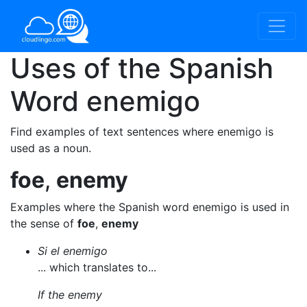
Uses of the Spanish
Word
enemigo
Find examples of text sentences where enemigo is
used as a noun.
foe
,
enemy
Examples where the Spanish word enemigo is used in
the sense of
foe
,
enemy
Si el enemigo
... which translates to...
If the enemy