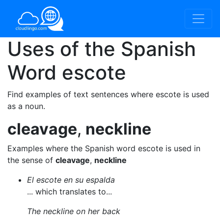
Uses of the Spanish
Word
escote
Find examples of text sentences where escote is used
as a noun.
cleavage
,
neckline
Examples where the Spanish word escote is used in
the sense of
cleavage
,
neckline
El escote en su espalda
... which translates to...
The neckline on her back