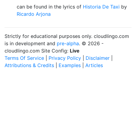
can be found in the lyrics of
Historia De Taxi
by
Ricardo Arjona
Strictly for educational purposes only. cloudlingo.com
is in development and
pre-alpha
. © 2026 -
cloudlingo.com Site Config:
Live
Terms Of Service
|
Privacy Policy
|
Disclaimer
|
Attributions & Credits
|
Examples
|
Articles