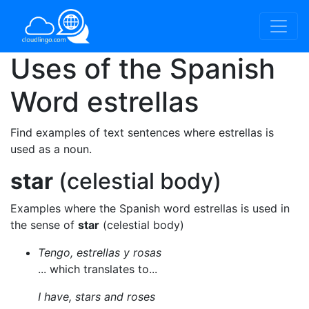
Uses of the Spanish
Word
estrellas
Find examples of text sentences where estrellas is
used as a noun.
star
(celestial body)
Examples where the Spanish word estrellas is used in
the sense of
star
(celestial body)
Tengo, estrellas y rosas
... which translates to...
I have, stars and roses