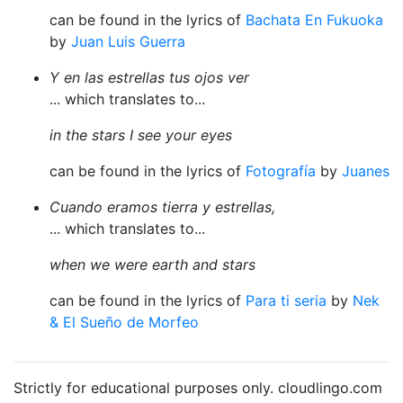
can be found in the lyrics of
Bachata En Fukuoka
by
Juan Luis Guerra
Y en las estrellas tus ojos ver
... which translates to...
in the stars I see your eyes
can be found in the lyrics of
Fotografía
by
Juanes
Cuando eramos tierra y estrellas,
... which translates to...
when we were earth and stars
can be found in the lyrics of
Para ti seria
by
Nek
& El Sueño de Morfeo
Strictly for educational purposes only. cloudlingo.com