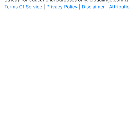
Terms Of Service
|
Privacy Policy
|
Disclaimer
|
Attributi