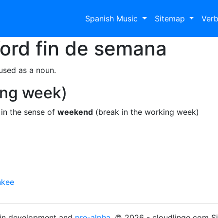
Spanish Music
Sitemap
Ver
Word
fin de semana
used as a noun.
ing week)
in the sense of
weekend
(break in the working week)
nkee
s in development and
pre-alpha
. © 2026 - cloudlingo.com S