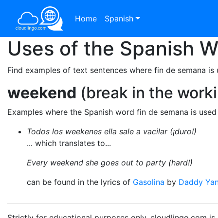
Home
Spanish
Uses of the Spanish 
Find examples of text sentences where fin de semana is 
weekend
(break in the work
Examples where the Spanish word fin de semana is used 
Todos los weekenes ella sale a vacilar (¡duro!)
... which translates to...
Every weekend she goes out to party (hard!)
can be found in the lyrics of
Gasolina
by
Daddy Ya
Strictly for educational purposes only. cloudlingo.com i