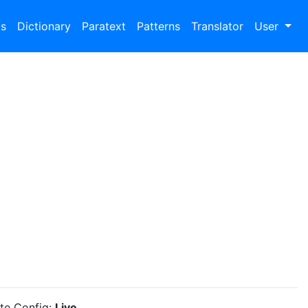
bs
Dictionary
Paratext
Patterns
Translator
User
ite Config:
Live