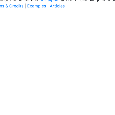
ons & Credits
|
Examples
|
Articles