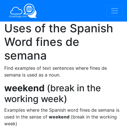
Uses of the Spanish
Word
fines de
semana
Find examples of text sentences where fines de
semana is used as a noun.
weekend
(break in the
working week)
Examples where the Spanish word fines de semana is
used in the sense of
weekend
(break in the working
week)