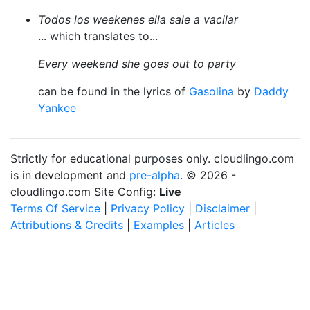
Todos los weekenes ella sale a vacilar
... which translates to...
Every weekend she goes out to party
can be found in the lyrics of
Gasolina
by
Daddy
Yankee
Strictly for educational purposes only. cloudlingo.com
is in development and
pre-alpha
. © 2026 -
cloudlingo.com Site Config:
Live
Terms Of Service
|
Privacy Policy
|
Disclaimer
|
Attributions & Credits
|
Examples
|
Articles