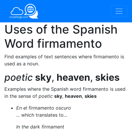
Uses of the Spanish
Word
firmamento
Find examples of text sentences where firmamento is
used as a noun.
poetic
sky
,
heaven
,
skies
Examples where the Spanish word firmamento is used
in the sense of
poetic
sky
,
heaven
,
skies
En el firmamento oscuro
... which translates to...
In the dark firmament