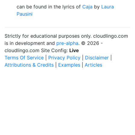
can be found in the lyrics of
Caja
by
Laura
Pausini
Strictly for educational purposes only. cloudlingo.com
is in development and
pre-alpha
. © 2026 -
cloudlingo.com Site Config:
Live
Terms Of Service
|
Privacy Policy
|
Disclaimer
|
Attributions & Credits
|
Examples
|
Articles