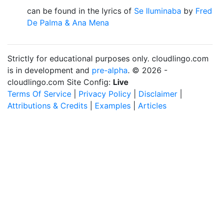
can be found in the lyrics of
Se Iluminaba
by
Fred
De Palma & Ana Mena
Strictly for educational purposes only. cloudlingo.com
is in development and
pre-alpha
. © 2026 -
cloudlingo.com Site Config:
Live
Terms Of Service
|
Privacy Policy
|
Disclaimer
|
Attributions & Credits
|
Examples
|
Articles