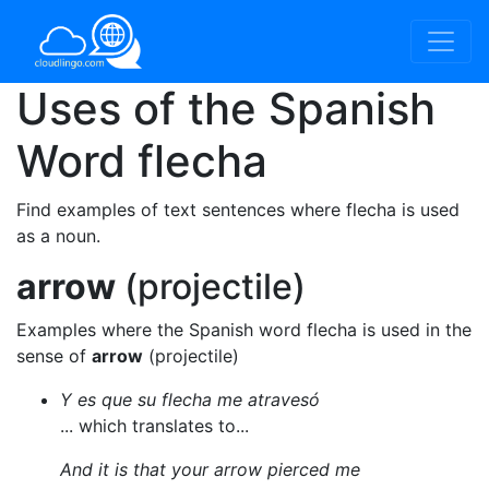
Uses of the Spanish
Word
flecha
Find examples of text sentences where flecha is used
as a noun.
arrow
(projectile)
Examples where the Spanish word flecha is used in the
sense of
arrow
(projectile)
Y es que su flecha me atravesó
... which translates to...
And it is that your arrow pierced me