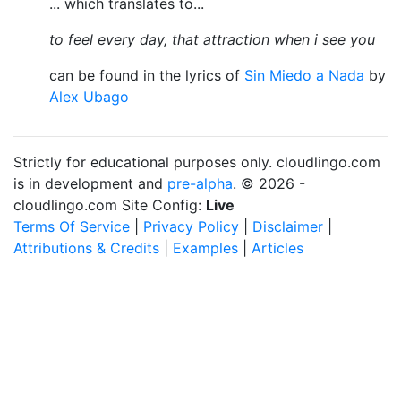
... which translates to...
to feel every day, that attraction when i see you
can be found in the lyrics of
Sin Miedo a Nada
by
Alex Ubago
Strictly for educational purposes only. cloudlingo.com
is in development and
pre-alpha
. © 2026 -
cloudlingo.com Site Config:
Live
Terms Of Service
|
Privacy Policy
|
Disclaimer
|
Attributions & Credits
|
Examples
|
Articles