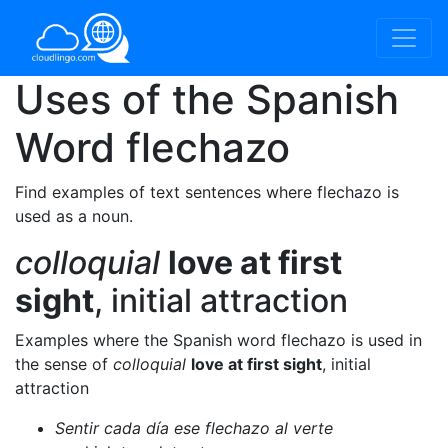
Uses of the Spanish
Word
flechazo
Find examples of text sentences where flechazo is
used as a noun.
colloquial
love at first
sight
, initial attraction
Examples where the Spanish word flechazo is used in
the sense of
colloquial
love at first sight
, initial
attraction
Sentir cada día ese flechazo al verte