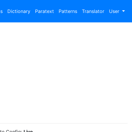
bs
Dictionary
Paratext
Patterns
Translator
User
ite Config:
Live