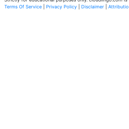
Terms Of Service
|
Privacy Policy
|
Disclaimer
|
Attributi