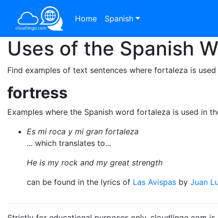
Home
Spanish
Uses of the Spanish 
Find examples of text sentences where fortaleza is used
fortress
Examples where the Spanish word fortaleza is used in t
Es mi roca y mi gran fortaleza
... which translates to...
He is my rock and my great strength
can be found in the lyrics of
Las Avispas
by
Juan Lu
Strictly for educational purposes only. cloudlingo.com i