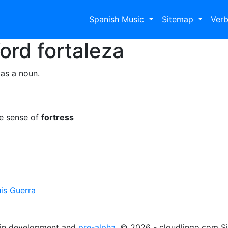
Spanish Music
Sitemap
Ver
Word
fortaleza
 as a noun.
he sense of
fortress
is Guerra
s in development and
pre-alpha
. © 2026 - cloudlingo.com S