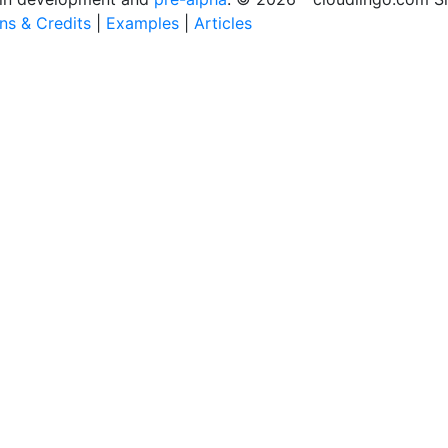
ons & Credits
|
Examples
|
Articles