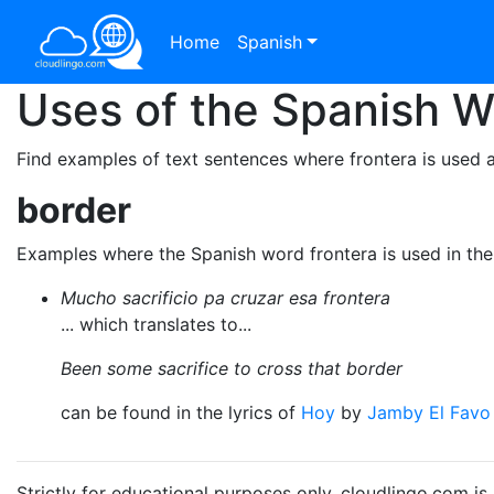
Home
Spanish
Uses of the Spanish 
Find examples of text sentences where frontera is used 
border
Examples where the Spanish word frontera is used in th
Mucho sacrificio pa cruzar esa frontera
... which translates to...
Been some sacrifice to cross that border
can be found in the lyrics of
Hoy
by
Jamby El Favo
Strictly for educational purposes only. cloudlingo.com i