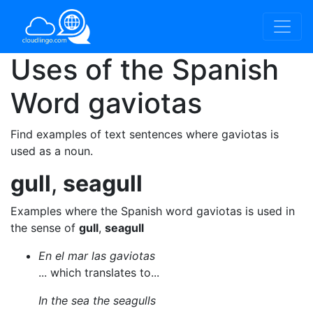
Uses of the Spanish
Word
gaviotas
Find examples of text sentences where gaviotas is
used as a noun.
gull
,
seagull
Examples where the Spanish word gaviotas is used in
the sense of
gull
,
seagull
En el mar las gaviotas
... which translates to...
In the sea the seagulls