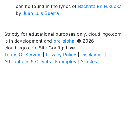
can be found in the lyrics of
Bachata En Fukuoka
by
Juan Luis Guerra
Strictly for educational purposes only. cloudlingo.com
is in development and
pre-alpha
. © 2026 -
cloudlingo.com Site Config:
Live
Terms Of Service
|
Privacy Policy
|
Disclaimer
|
Attributions & Credits
|
Examples
|
Articles