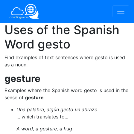
Uses of the Spanish
Word
gesto
Find examples of text sentences where gesto is used
as a noun.
gesture
Examples where the Spanish word gesto is used in the
sense of
gesture
Una palabra, algún gesto un abrazo
... which translates to...
A word, a gesture, a hug