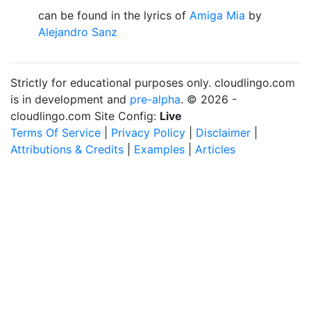
can be found in the lyrics of
Amiga Mia
by
Alejandro Sanz
Strictly for educational purposes only. cloudlingo.com
is in development and
pre-alpha
. © 2026 -
cloudlingo.com Site Config:
Live
Terms Of Service
|
Privacy Policy
|
Disclaimer
|
Attributions & Credits
|
Examples
|
Articles