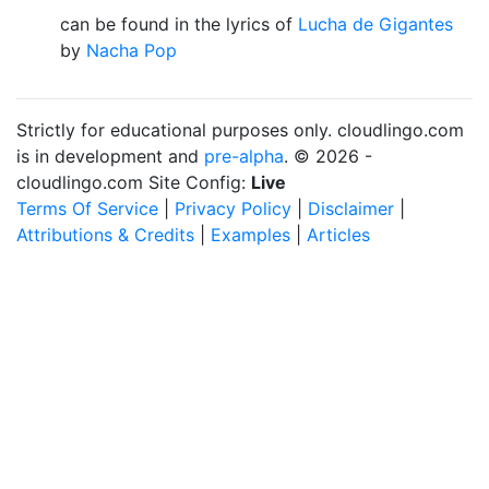
can be found in the lyrics of
Lucha de Gigantes
by
Nacha Pop
Strictly for educational purposes only. cloudlingo.com
is in development and
pre-alpha
. © 2026 -
cloudlingo.com Site Config:
Live
Terms Of Service
|
Privacy Policy
|
Disclaimer
|
Attributions & Credits
|
Examples
|
Articles