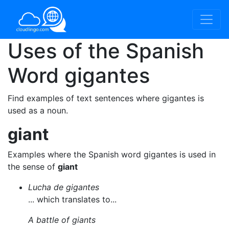
Uses of the Spanish
Word
gigantes
Find examples of text sentences where gigantes is
used as a noun.
giant
Examples where the Spanish word gigantes is used in
the sense of
giant
Lucha de gigantes
... which translates to...
A battle of giants