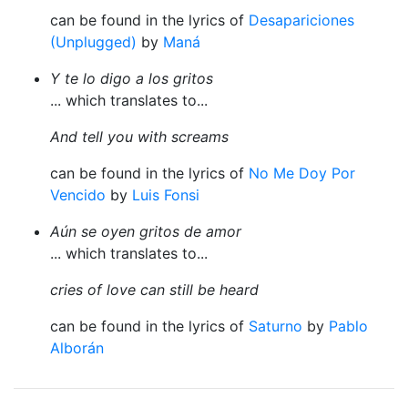
can be found in the lyrics of
Desapariciones
(Unplugged)
by
Maná
Y te lo digo a los gritos
... which translates to...
And tell you with screams
can be found in the lyrics of
No Me Doy Por
Vencido
by
Luis Fonsi
Aún se oyen gritos de amor
... which translates to...
cries of love can still be heard
can be found in the lyrics of
Saturno
by
Pablo
Alborán