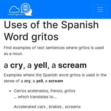
Uses of the Spanish
Word
gritos
Find examples of text sentences where gritos is used
as a noun.
a
cry
, a
yell
, a
scream
Examples where the Spanish word gritos is used in the
sense of a
cry
, a
yell
, a
scream
Carros acelerados, frenos, gritos
... which translates to...
Accelerated cars , brakes , screams