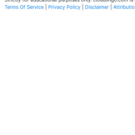
Terms Of Service
|
Privacy Policy
|
Disclaimer
|
Attributi