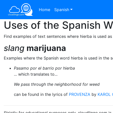
Home
Spanish
Uses of the Spanish 
Find examples of text sentences where hierba is used as
slang
marijuana
Examples where the Spanish word hierba is used in the 
Pasamo por el barrio por hierba
... which translates to...
We pass through the neighborhood for weed
can be found in the lyrics of
PROVENZA
by
KAROL 
Strictly for educational purposes only. cloudlingo.com i