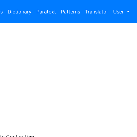
bs
Dictionary
Paratext
Patterns
Translator
User
ite Config:
Live