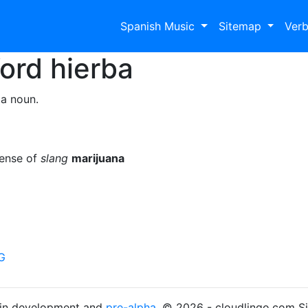
Spanish Music
Sitemap
Ver
Word
hierba
 a noun.
sense of
slang
marijuana
G
s in development and
pre-alpha
. © 2026 - cloudlingo.com S