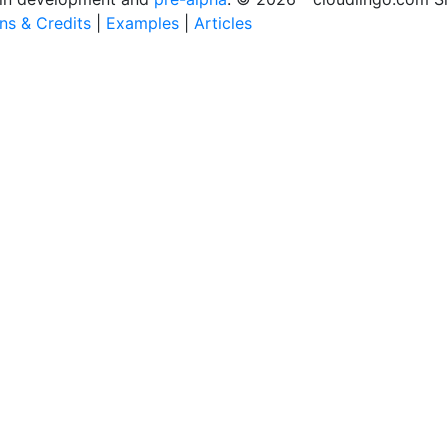
ons & Credits
|
Examples
|
Articles