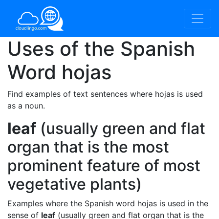
Uses of the Spanish
Word
hojas
Find examples of text sentences where hojas is used
as a noun.
leaf
(usually green and flat
organ that is the most
prominent feature of most
vegetative plants)
Examples where the Spanish word hojas is used in the
sense of
leaf
(usually green and flat organ that is the