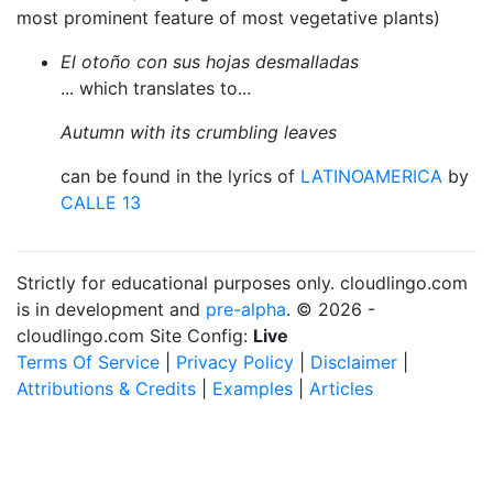
most prominent feature of most vegetative plants)
El otoño con sus hojas desmalladas
... which translates to...
Autumn with its crumbling leaves
can be found in the lyrics of
LATINOAMERICA
by
CALLE 13
Strictly for educational purposes only. cloudlingo.com
is in development and
pre-alpha
. © 2026 -
cloudlingo.com Site Config:
Live
Terms Of Service
|
Privacy Policy
|
Disclaimer
|
Attributions & Credits
|
Examples
|
Articles